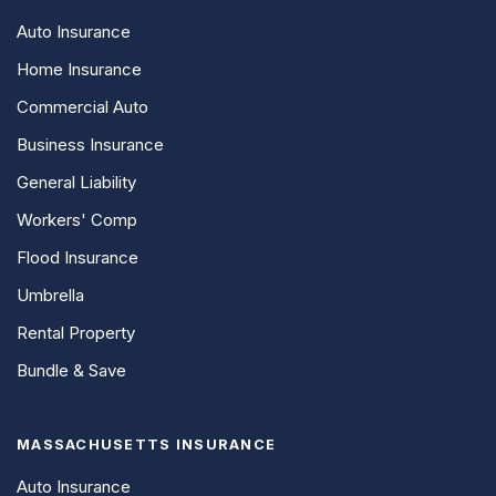
Auto Insurance
Home Insurance
Commercial Auto
Business Insurance
General Liability
Workers' Comp
Flood Insurance
Umbrella
Rental Property
Bundle & Save
MASSACHUSETTS INSURANCE
Auto Insurance