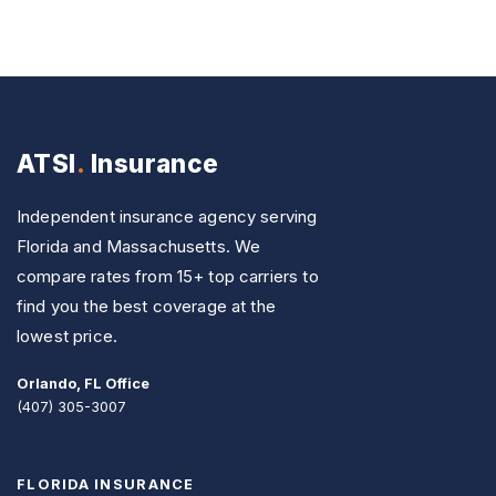
ATSI
.
Insurance
Independent insurance agency serving
Florida and Massachusetts. We
compare rates from 15+ top carriers to
find you the best coverage at the
lowest price.
Orlando, FL Office
(407) 305-3007
FLORIDA INSURANCE