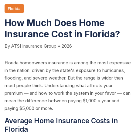
Florida
How Much Does Home
Insurance Cost in Florida?
By ATSI Insurance Group • 2026
Florida homeowners insurance is among the most expensive
in the nation, driven by the state's exposure to hurricanes,
flooding, and severe weather. But the range is wider than
most people think. Understanding what affects your
premium — and how to work the system in your favor — can
mean the difference between paying $1,000 a year and
paying $5,000 or more.
Average Home Insurance Costs in
Florida