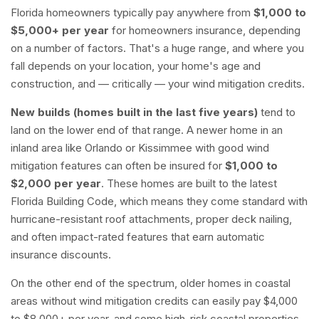
Florida homeowners typically pay anywhere from
$1,000 to
$5,000+ per year
for homeowners insurance, depending
on a number of factors. That's a huge range, and where you
fall depends on your location, your home's age and
construction, and — critically — your wind mitigation credits.
New builds (homes built in the last five years)
tend to
land on the lower end of that range. A newer home in an
inland area like Orlando or Kissimmee with good wind
mitigation features can often be insured for
$1,000 to
$2,000 per year
. These homes are built to the latest
Florida Building Code, which means they come standard with
hurricane-resistant roof attachments, proper deck nailing,
and often impact-rated features that earn automatic
insurance discounts.
On the other end of the spectrum, older homes in coastal
areas without wind mitigation credits can easily pay $4,000
to $8,000+ per year, and some high-risk coastal properties