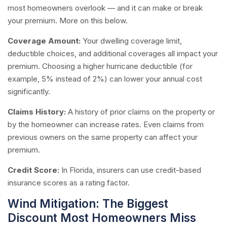
most homeowners overlook — and it can make or break
your premium. More on this below.
Coverage Amount:
Your dwelling coverage limit,
deductible choices, and additional coverages all impact your
premium. Choosing a higher hurricane deductible (for
example, 5% instead of 2%) can lower your annual cost
significantly.
Claims History:
A history of prior claims on the property or
by the homeowner can increase rates. Even claims from
previous owners on the same property can affect your
premium.
Credit Score:
In Florida, insurers can use credit-based
insurance scores as a rating factor.
Wind Mitigation: The Biggest
Discount Most Homeowners Miss