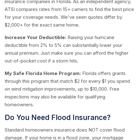
insurance companies in Florida. As an independent agency,
ATSI compares rates from 15+ carriers to find the best price
for your coverage needs. We've seen quotes differ by
$2,000+ for the exact same home.
Increase Your Deductible:
Raising your hurricane
deductible from 2% to 5% can substantially lower your
annual premium. Just make sure you can afford the higher
out-of-pocket cost if a storm hits.
My Safe Florida Home Program:
Florida offers grants
through this program that match $2 for every $1 you spend
on wind mitigation improvements, up to $10,000. Free
inspections may also be available for qualifying
homeowners.
Do You Need Flood Insurance?
Standard homeowners insurance does NOT cover flood
damage. If your home is in a flood zone, your mortgage