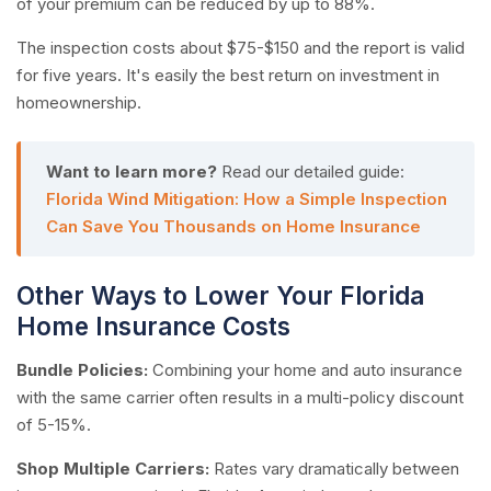
of your premium can be reduced by up to 88%.
The inspection costs about $75-$150 and the report is valid
for five years. It's easily the best return on investment in
homeownership.
Want to learn more?
Read our detailed guide:
Florida Wind Mitigation: How a Simple Inspection
Can Save You Thousands on Home Insurance
Other Ways to Lower Your Florida
Home Insurance Costs
Bundle Policies:
Combining your home and auto insurance
with the same carrier often results in a multi-policy discount
of 5-15%.
Shop Multiple Carriers:
Rates vary dramatically between