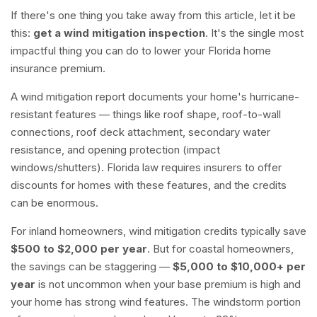
If there's one thing you take away from this article, let it be
this:
get a wind mitigation inspection
. It's the single most
impactful thing you can do to lower your Florida home
insurance premium.
A wind mitigation report documents your home's hurricane-
resistant features — things like roof shape, roof-to-wall
connections, roof deck attachment, secondary water
resistance, and opening protection (impact
windows/shutters). Florida law requires insurers to offer
discounts for homes with these features, and the credits
can be enormous.
For inland homeowners, wind mitigation credits typically save
$500 to $2,000 per year
. But for coastal homeowners,
the savings can be staggering —
$5,000 to $10,000+ per
year
is not uncommon when your base premium is high and
your home has strong wind features. The windstorm portion