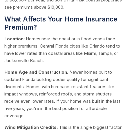
see premiums above $10,000.
What Affects Your Home Insurance
Premium?
Location:
Homes near the coast or in flood zones face
higher premiums. Central Florida cities like Orlando tend to
have lower rates than coastal areas like Miami, Tampa, or
Jacksonville Beach.
Home Age and Construction:
Newer homes built to
updated Florida building codes qualify for significant
discounts. Homes with hurricane-resistant features like
impact windows, reinforced roofs, and storm shutters
receive even lower rates. If your home was built in the last
five years, you're in the best position for affordable
coverage.
Wind Mitigation Credits:
This is the single biggest factor