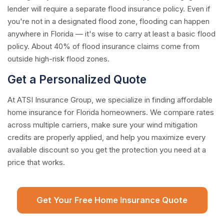
lender will require a separate flood insurance policy. Even if
you're not in a designated flood zone, flooding can happen
anywhere in Florida — it's wise to carry at least a basic flood
policy. About 40% of flood insurance claims come from
outside high-risk flood zones.
Get a Personalized Quote
At ATSI Insurance Group, we specialize in finding affordable
home insurance for Florida homeowners. We compare rates
across multiple carriers, make sure your wind mitigation
credits are properly applied, and help you maximize every
available discount so you get the protection you need at a
price that works.
Get Your Free Home Insurance Quote