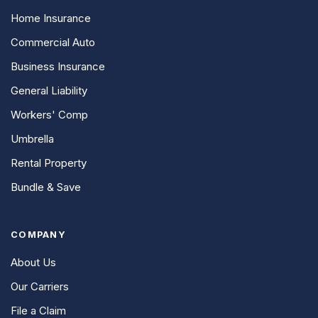
Home Insurance
Commercial Auto
Business Insurance
General Liability
Workers' Comp
Umbrella
Rental Property
Bundle & Save
COMPANY
About Us
Our Carriers
File a Claim