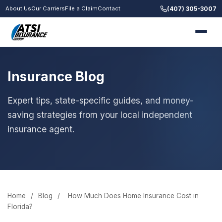
(407) 305-3007
About Us
Our Carriers
File a Claim
Contact
Insurance Blog
Expert tips, state-specific guides, and money-
saving strategies from your local independent
insurance agent.
Home
/
Blog
/
How Much Does Home Insurance Cost in
Florida?