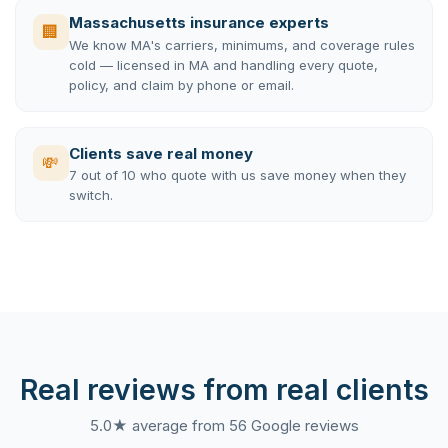
Massachusetts insurance experts
🏢
We know MA's carriers, minimums, and coverage rules
cold — licensed in MA and handling every quote,
policy, and claim by phone or email.
Clients save real money
💸
7 out of 10 who quote with us save money when they
switch.
Real reviews from real clients
5.0★ average from 56 Google reviews