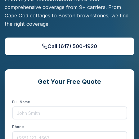
comprehensive coverage from 9+ carriers. From
Cape Cod cottages to Boston brownstones, we find
the right coverage.
Call (617) 500-1920
Get Your Free Quote
Compare rates from 9+ carriers in minutes
Full Name
Phone