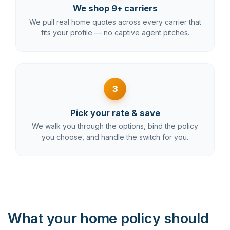
We shop 9+ carriers
We pull real home quotes across every carrier that
fits your profile — no captive agent pitches.
3
Pick your rate & save
We walk you through the options, bind the policy
you choose, and handle the switch for you.
What your home policy should