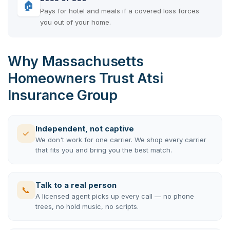
🏠
Pays for hotel and meals if a covered loss forces
you out of your home.
Why Massachusetts
Homeowners Trust Atsi
Insurance Group
Independent, not captive
✓
We don't work for one carrier. We shop every carrier
that fits you and bring you the best match.
Talk to a real person
📞
A licensed agent picks up every call — no phone
trees, no hold music, no scripts.