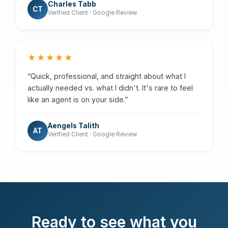
Charles Tabb
CT
Verified Client · Google Review
★★★★★
“Quick, professional, and straight about what I
actually needed vs. what I didn't. It's rare to feel
like an agent is on your side.”
Aengels Talith
AT
Verified Client · Google Review
Ready to see what you