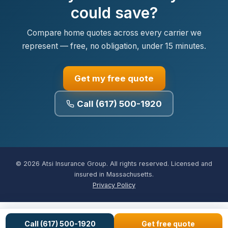
could save?
Compare home quotes across every carrier we
represent — free, no obligation, under 15 minutes.
Get my free quote
Call (617) 500-1920
© 2026 Atsi Insurance Group. All rights reserved. Licensed and
insured in Massachusetts.
Privacy Policy
Call (617) 500-1920
Get free quote