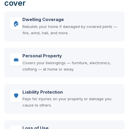
cover
Dwelling Coverage
🏠
Rebuilds your home if damaged by covered perils —
fire, wind, hail, and more.
Personal Property
💼
Covers your belongings — furniture, electronics,
clothing — at home or away.
Liability Protection
🛡
Pays for injuries on your property or damage you
cause to others.
Loss of Use