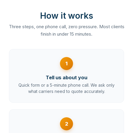
How it works
Three steps, one phone call, zero pressure. Most clients
finish in under 15 minutes.
1
Tell us about you
Quick form or a 5-minute phone call. We ask only
what carriers need to quote accurately.
2