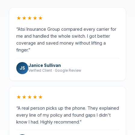
★★★★★
“Atsi Insurance Group compared every carrier for
me and handled the whole switch. I got better
coverage and saved money without lifting a
finger.”
Janice Sullivan
JS
Verified Client · Google Review
★★★★★
“A real person picks up the phone. They explained
every line of my policy and found gaps I didn't
know I had. Highly recommend.”