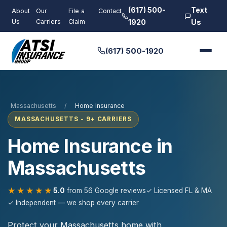
(617) 500-
Text
About
Our
File a
Contact
Us
Carriers
Claim
1920
Us
(617) 500-1920
Massachusetts
/
Home Insurance
MASSACHUSETTS - 9+ CARRIERS
Home Insurance in
Massachusetts
★★★★★
5.0
from 56 Google reviews
✓ Licensed FL & MA
✓ Independent — we shop every carrier
Protect your Massachusetts home with