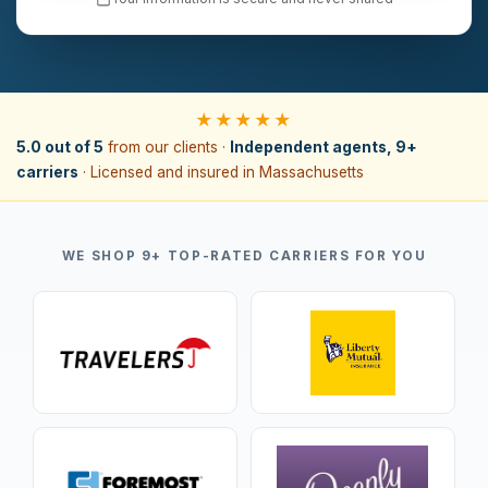
★★★★★
5.0 out of 5
from our clients ·
Independent agents, 9+
carriers
· Licensed and insured in Massachusetts
WE SHOP 9+ TOP-RATED CARRIERS FOR YOU