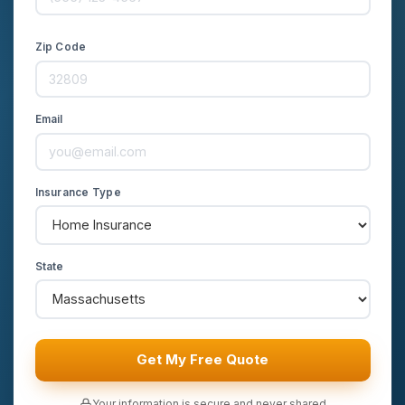
Zip Code
Email
Insurance Type
State
Get My Free Quote
Your information is secure and never shared