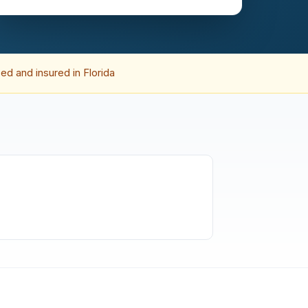
ed and insured in Florida