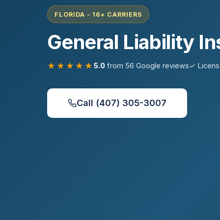
FLORIDA - 16+ CARRIERS
General Liability I
★★★★★
5.0
from 56 Google reviews
✓ Licen
Call (407) 305-3007