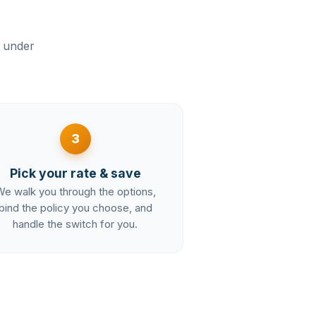
n under
3
Pick your rate & save
e walk you through the options,
bind the policy you choose, and
handle the switch for you.