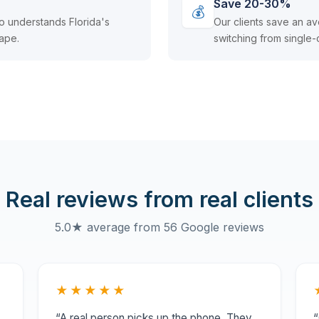
Save 20-30%
💰
o understands Florida's
Our clients save an 
ape.
switching from single-
Real reviews from real clients
5.0★ average from 56 Google reviews
★★★★★
“A real person picks up the phone. They
“