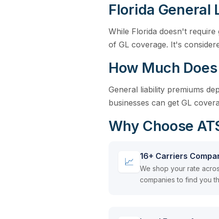
Florida General 
While Florida doesn't require 
of GL coverage. It's considere
How Much Does Ge
General liability premiums d
businesses can get GL covera
Why Choose ATSI 
16+ Carriers Compa
📈
We shop your rate acros
companies to find you th