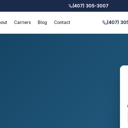
(407) 305-3007
(407) 30
out
Carriers
Blog
Contact