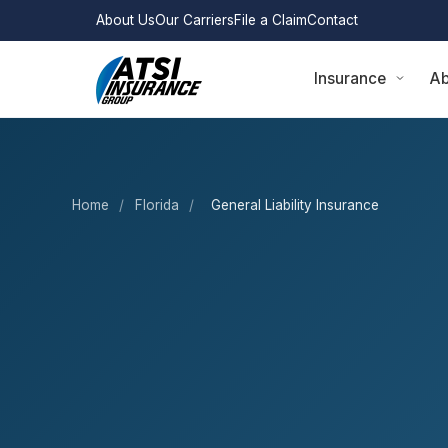
About Us
Our Carriers
File a Claim
Contact
Insurance
Ab
Home
/
Florida
/
General Liability Insurance