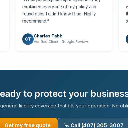
explained every line of my policy and
w
found gaps I didn't know I had. Highly
I
recommend.”
s
Charles Tabb
CT
Verified Client · Google Review
eady to protect your busines
general liability coverage that fits your operation. No obl
Get my free quote
Call (407) 305-3007