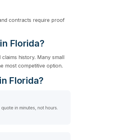
, and contracts require proof
in Florida?
 claims history. Many small
e most competitive option.
in Florida?
quote in minutes, not hours.