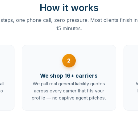
How it works
steps, one phone call, zero pressure. Most clients finish i
15 minutes.
2
We shop 16+ carriers
ll.
We pull real general liability quotes
W
to
across every carrier that fits your
profile — no captive agent pitches.