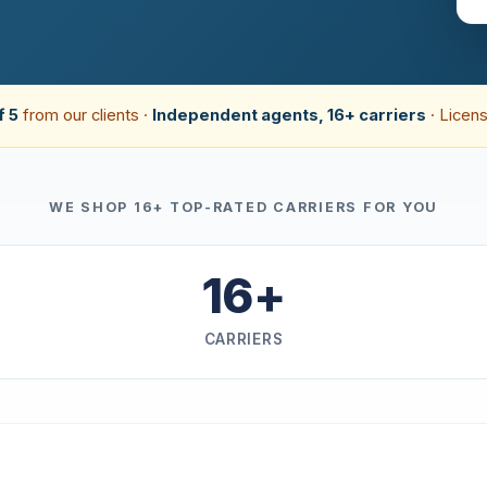
f 5
from our clients ·
Independent agents, 16+ carriers
· Licens
WE SHOP 16+ TOP-RATED CARRIERS FOR YOU
16+
CARRIERS