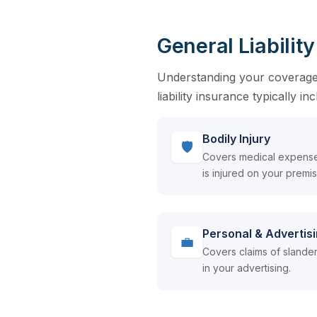
General Liabilit
Understanding your coverage o
liability insurance typically in
Bodily Injury
🛡
Covers medical expense
is injured on your premi
Personal & Advertisi
💼
Covers claims of slander,
in your advertising.