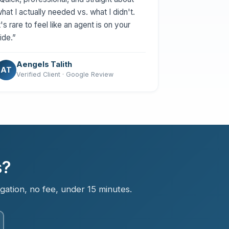
hat I actually needed vs. what I didn't.
t's rare to feel like an agent is on your
ide.”
Aengels Talith
AT
Verified Client · Google Review
s?
igation, no fee, under 15 minutes.