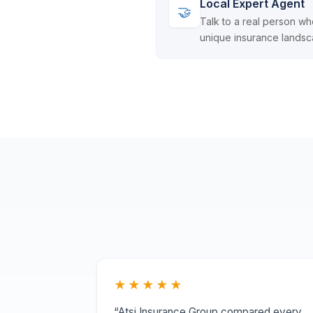
Local Expert Agent
🤝
Talk to a real person wh
unique insurance landsc
★★★★★
“Atsi Insurance Group compared every