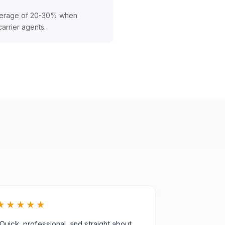
average of 20-30% when
carrier agents.
★★★★★
Quick, professional, and straight about