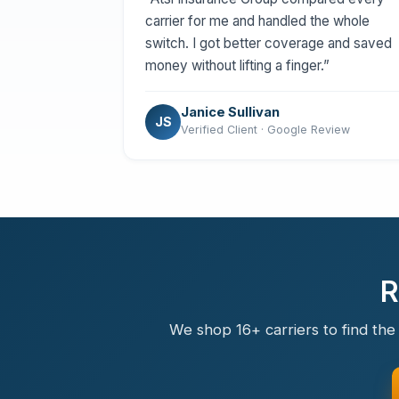
carrier for me and handled the whole
switch. I got better coverage and saved
money without lifting a finger.”
Janice Sullivan
JS
Verified Client · Google Review
R
We shop 16+ carriers to find the 