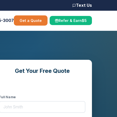
Text Us
5-3007
Get a Quote
Refer & Earn
$5
Get Your Free Quote
Compare rates from 16+ carriers in
minutes
Full Name