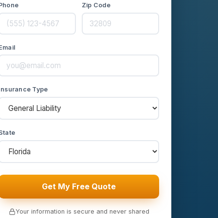
Phone
Zip Code
Email
Insurance Type
State
Get My Free Quote
Your information is secure and never shared