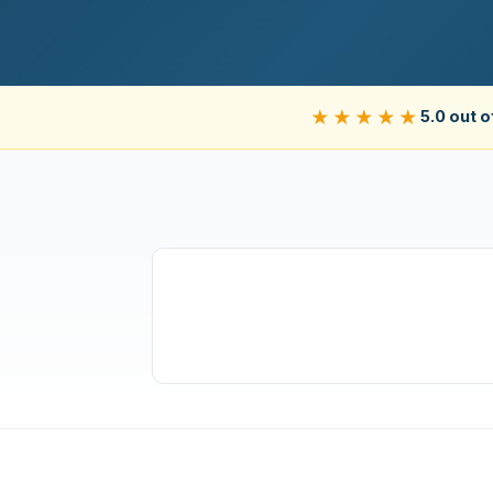
★★★★★
5.0 out o