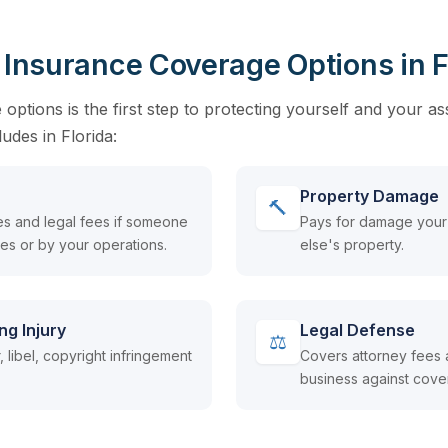
y Insurance Coverage Options in F
ptions is the first step to protecting yourself and your as
cludes in Florida:
Property Damage
🔨
s and legal fees if someone
Pays for damage your
ses or by your operations.
else's property.
ng Injury
Legal Defense
⚖
 libel, copyright infringement
Covers attorney fees 
business against cove