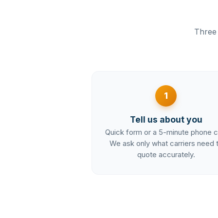
Three 
1
Tell us about you
Quick form or a 5-minute phone ca
We ask only what carriers need 
quote accurately.