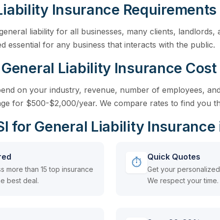
Liability Insurance Requirements
general liability for all businesses, many clients, landlords
d essential for any business that interacts with the public.
neral Liability Insurance Cost 
epend on your industry, revenue, number of employees, and
ge for $500-$2,000/year. We compare rates to find you th
for General Liability Insurance 
red
Quick Quotes
⏱
s more than 15 top insurance
Get your personalized 
e best deal.
We respect your time.