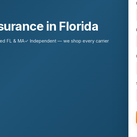
nsurance in Florida
sed FL & MA
✓ Independent — we shop every carrier