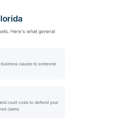
lorida
sets. Here's what general
 business causes to someone
and court costs to defend your
red claims.