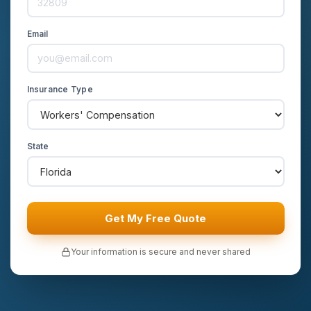
Email
Insurance Type
State
Get My Free Quote
Your information is secure and never shared