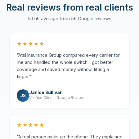
Real reviews from real clients
5.0★ average from 56 Google reviews
★★★★★
“Atsi Insurance Group compared every carrier for
me and handled the whole switch. I got better
coverage and saved money without lifting a
finger.”
Janice Sullivan
JS
Verified Client · Google Review
★★★★★
“A real person picks up the phone. They explained