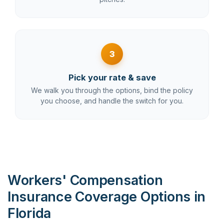
3
Pick your rate & save
We walk you through the options, bind the policy
you choose, and handle the switch for you.
Workers' Compensation
Insurance Coverage Options in
Florida