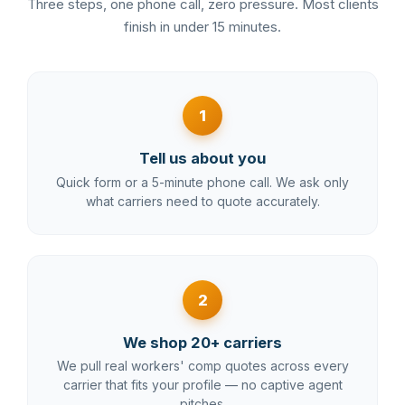
Three steps, one phone call, zero pressure. Most clients
finish in under 15 minutes.
1
Tell us about you
Quick form or a 5-minute phone call. We ask only
what carriers need to quote accurately.
2
We shop 20+ carriers
We pull real workers' comp quotes across every
carrier that fits your profile — no captive agent
pitches.