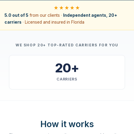
★★★★★
5.0 out of 5
from our clients ·
Independent agents, 20+
carriers
· Licensed and insured in Florida
WE SHOP 20+ TOP-RATED CARRIERS FOR YOU
20+
CARRIERS
How it works