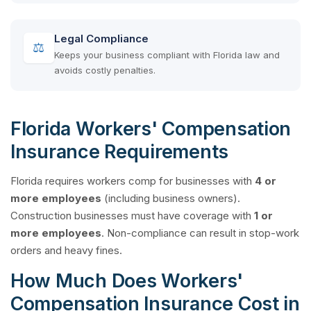
Legal Compliance
⚖
Keeps your business compliant with Florida law and
avoids costly penalties.
Florida Workers' Compensation
Insurance Requirements
Florida requires workers comp for businesses with
4 or
more employees
(including business owners).
Construction businesses must have coverage with
1 or
more employees
. Non-compliance can result in stop-work
orders and heavy fines.
How Much Does Workers'
Compensation Insurance Cost in