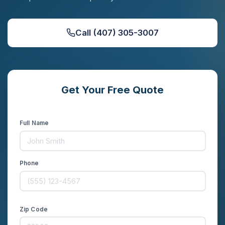
Call (407) 305-3007
Get Your Free Quote
Compare rates from 20+ carriers in minutes
Full Name
Phone
Zip Code