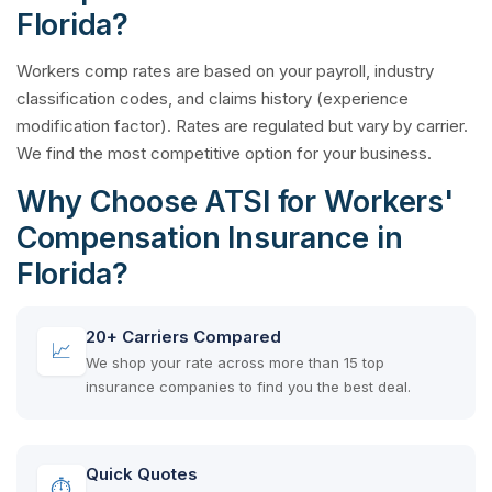
Florida?
Workers comp rates are based on your payroll, industry
classification codes, and claims history (experience
modification factor). Rates are regulated but vary by carrier.
We find the most competitive option for your business.
Why Choose ATSI for Workers'
Compensation Insurance in
Florida?
20+ Carriers Compared
📈
We shop your rate across more than 15 top
insurance companies to find you the best deal.
Quick Quotes
⏱