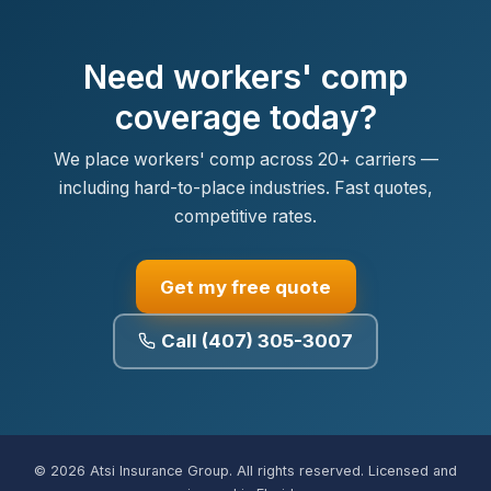
Need workers' comp
coverage today?
We place workers' comp across 20+ carriers —
including hard-to-place industries. Fast quotes,
competitive rates.
Get my free quote
Call (407) 305-3007
© 2026 Atsi Insurance Group. All rights reserved. Licensed and