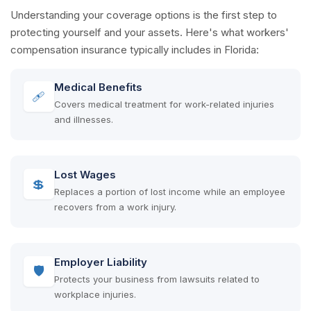
Understanding your coverage options is the first step to
protecting yourself and your assets. Here's what workers'
compensation insurance typically includes in Florida:
Medical Benefits
🩹
Covers medical treatment for work-related injuries
and illnesses.
Lost Wages
💲
Replaces a portion of lost income while an employee
recovers from a work injury.
Employer Liability
🛡
Protects your business from lawsuits related to
workplace injuries.