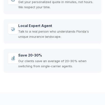
Get your personalized quote in minutes, not hours.
We respect your time.
Local Expert Agent
🤝
Talk to a real person who understands Florida's
unique insurance landscape.
Save 20-30%
💰
Our clients save an average of 20-30% when
switching from single-carrier agents.