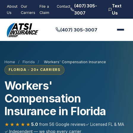
(407) 305-
Text
About
Our
File a
Contact
Us
Carriers
Claim
3007
Us
(407) 305-3007
Home
/
Florida
/
Workers' Compensation Insurance
FLORIDA - 20+ CARRIERS
Workers'
Compensation
Insurance in Florida
★★★★★
5.0
from 56 Google reviews
✓ Licensed FL & MA
✓ Independent — we shop every carrier