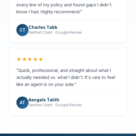
every line of my policy and found gaps I didn't
know I had. Highly recommend.”
Charles Tabb
CT
Verified Client · Google Review
★★★★★
“Quick, professional, and straight about what I
actually needed vs. what I didn't. It's rare to feel
like an agent is on your side.”
Aengels Talith
AT
Verified Client · Google Review