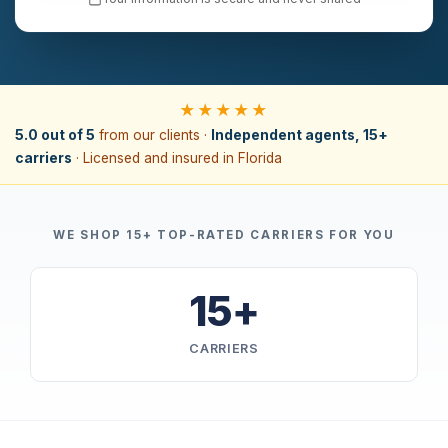
★★★★★
5.0 out of 5
from our clients ·
Independent agents, 15+
carriers
· Licensed and insured in Florida
WE SHOP 15+ TOP-RATED CARRIERS FOR YOU
15+
CARRIERS