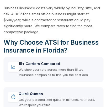
Business insurance costs vary widely by industry, size, and
risk. A BOP for a small office business might start at
$500/year, while a contractor or restaurant could pay
significantly more. We compare rates to find the most
competitive package.
Why Choose ATSI for Business
Insurance in Florida?
15+ Carriers Compared
📈
We shop your rate across more than 15 top
insurance companies to find you the best deal.
Quick Quotes
⏱
Get your personalized quote in minutes, not hours.
We respect your time.