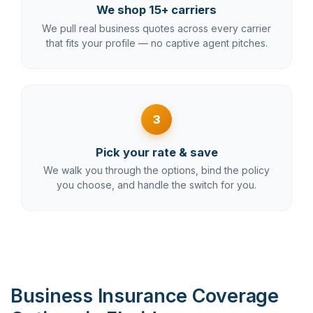
We shop 15+ carriers
We pull real business quotes across every carrier
that fits your profile — no captive agent pitches.
3
Pick your rate & save
We walk you through the options, bind the policy
you choose, and handle the switch for you.
Business Insurance Coverage