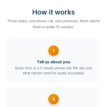
How it works
Three steps, one phone call, zero pressure. Most clients
finish in under 15 minutes.
1
Tell us about you
Quick form or a 5-minute phone call. We ask only
what carriers need to quote accurately.
2