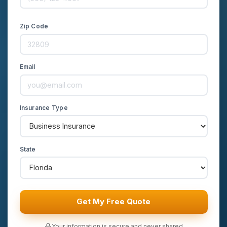
Zip Code
Email
Insurance Type
State
Get My Free Quote
Your information is secure and never shared