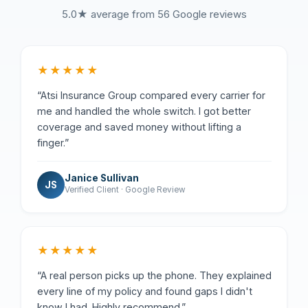
5.0★ average from 56 Google reviews
★★★★★
“Atsi Insurance Group compared every carrier for
me and handled the whole switch. I got better
coverage and saved money without lifting a
finger.”
Janice Sullivan
JS
Verified Client · Google Review
★★★★★
“A real person picks up the phone. They explained
every line of my policy and found gaps I didn't
know I had. Highly recommend.”