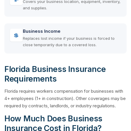
Covers your business location, equipment, inventory,
and supplies.
Business Income
💲
Replaces lost income if your business is forced to
close temporarily due to a covered loss.
Florida Business Insurance
Requirements
Florida requires workers compensation for businesses with
4+ employees (1+ in construction). Other coverages may be
required by contracts, landlords, or industry regulations.
How Much Does Business
Insurance Cost in Florida?