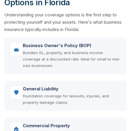
Options in Florida
Understanding your coverage options is the first step to
protecting yourself and your assets. Here's what business
insurance typically includes in Florida:
Business Owner's Policy (BOP)
💼
Bundles GL, property, and business income
coverage at a discounted rate. Ideal for small to mid-
size businesses.
General Liability
🛡
Foundation coverage for lawsuits, injuries, and
property damage claims.
Commercial Property
🏠