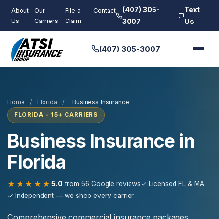
(407) 305-
Text
About
Our
File a
Contact
Us
Carriers
Claim
3007
Us
(407) 305-3007
Home
/
Florida
/
Business Insurance
FLORIDA - 15+ CARRIERS
Business Insurance in
Florida
★★★★★
5.0
from 56 Google reviews
✓ Licensed FL & MA
✓ Independent — we shop every carrier
Comprehensive commercial insurance packages