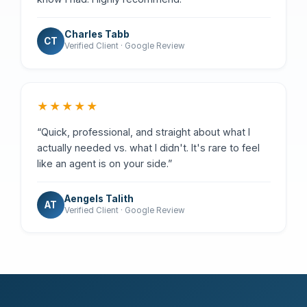
Charles Tabb
CT
Verified Client · Google Review
★★★★★
“Quick, professional, and straight about what I
actually needed vs. what I didn't. It's rare to feel
like an agent is on your side.”
Aengels Talith
AT
Verified Client · Google Review