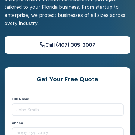
tailored to your Florida business. From startup to
enterprise, we protect businesses of all sizes across
every industry.
Call (407) 305-3007
Get Your Free Quote
Compare rates from 15+ carriers in minutes
Full Name
Phone