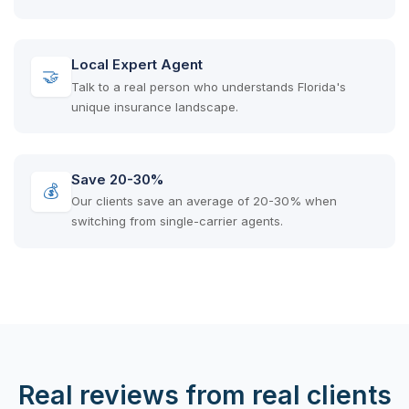
Local Expert Agent
🤝
Talk to a real person who understands Florida's
unique insurance landscape.
Save 20-30%
💰
Our clients save an average of 20-30% when
switching from single-carrier agents.
Real reviews from real clients