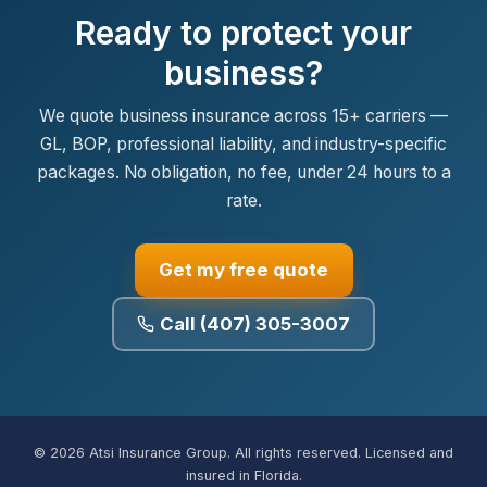
Ready to protect your
business?
We quote business insurance across 15+ carriers —
GL, BOP, professional liability, and industry-specific
packages. No obligation, no fee, under 24 hours to a
rate.
Get my free quote
Call (407) 305-3007
© 2026 Atsi Insurance Group. All rights reserved. Licensed and
insured in Florida.