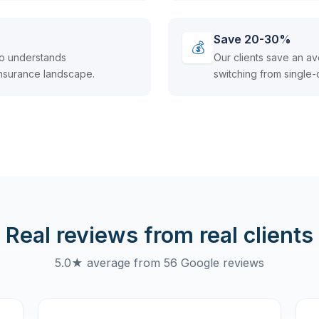
Save 20-30%
💰
ho understands
Our clients save an 
nsurance landscape.
switching from single-
Real reviews from real clients
5.0★ average from 56 Google reviews