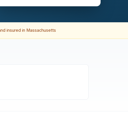
and insured in Massachusetts