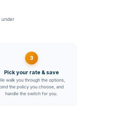
n under
3
Pick your rate & save
e walk you through the options,
bind the policy you choose, and
handle the switch for you.