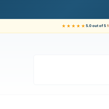
★★★★★
5.0 out of 5
f