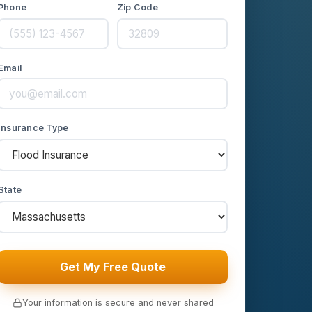
Phone
Zip Code
Email
Insurance Type
State
Get My Free Quote
Your information is secure and never shared