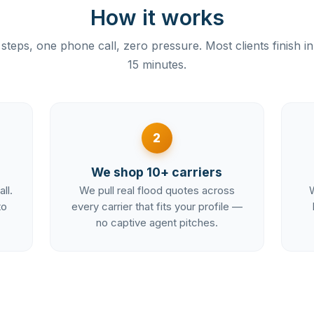
How it works
steps, one phone call, zero pressure. Most clients finish i
15 minutes.
2
We shop 10+ carriers
ll.
We pull real flood quotes across
W
to
every carrier that fits your profile —
no captive agent pitches.