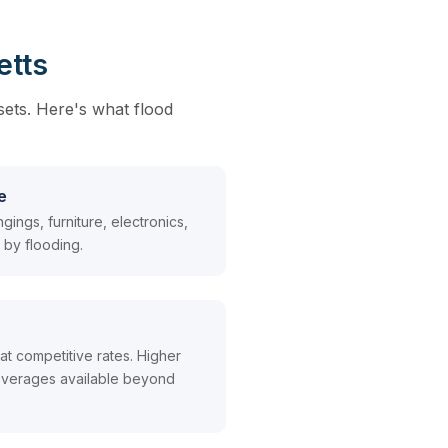
etts
sets. Here's what flood
e
ings, furniture, electronics,
by flooding.
t competitive rates. Higher
 coverages available beyond