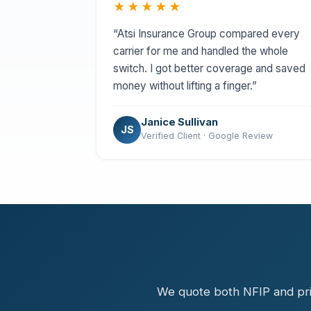
★★★★★
“Atsi Insurance Group compared every
carrier for me and handled the whole
switch. I got better coverage and saved
money without lifting a finger.”
Janice Sullivan
JS
Verified Client · Google Review
We quote both NFIP and priv