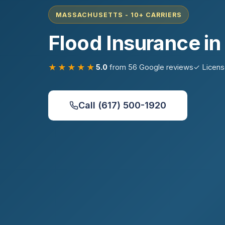
MASSACHUSETTS - 10+ CARRIERS
Flood Insurance i
★★★★★
5.0
from 56 Google reviews
✓ Licen
Call (617) 500-1920