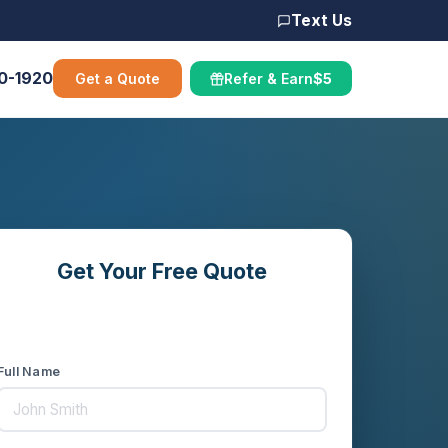
Text Us
00-1920
Get a Quote
Refer & Earn
$5
Get Your Free Quote
Compare rates from 10+ carriers in
minutes
Full Name