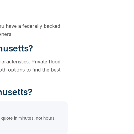
ou have a federally backed
wners.
husetts?
racteristics. Private flood
h options to find the best
husetts?
quote in minutes, not hours.