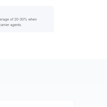
average of 20-30% when
carrier agents.