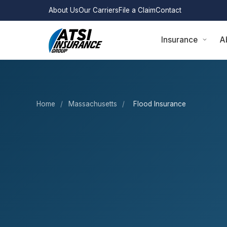
About Us
Our Carriers
File a Claim
Contact
Insurance
A
Home
/
Massachusetts
/
Flood Insurance