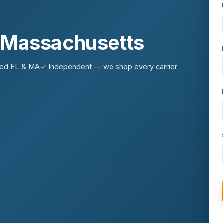
n Massachusetts
sed FL & MA
✓ Independent — we shop every carrier