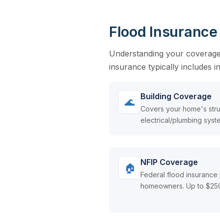
Flood Insurance
Understanding your coverage o
insurance typically includes 
Building Coverage
🌊
Covers your home's stru
electrical/plumbing syste
NFIP Coverage
🏠
Federal flood insurance 
homeowners. Up to $250K