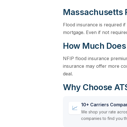
Massachusetts 
Flood insurance is required 
mortgage. Even if not requir
How Much Does 
NFIP flood insurance premiums
insurance may offer more com
deal.
Why Choose ATSI
10+ Carriers Compa
📈
We shop your rate acros
companies to find you th