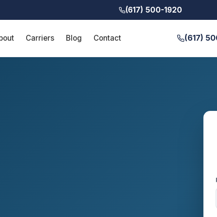
(617) 500-1920
(617) 5
bout
Carriers
Blog
Contact