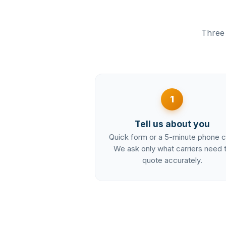
Three 
1
Tell us about you
Quick form or a 5-minute phone ca
We ask only what carriers need 
quote accurately.