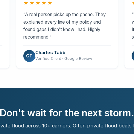
★★★★★
“A real person picks up the phone. They
“
explained every line of my policy and
w
found gaps I didn't know I had. Highly
I
recommend.”
s
Charles Tabb
CT
Verified Client · Google Review
Don't wait for the next storm
ate flood across 10+ carriers. Often private flood beats