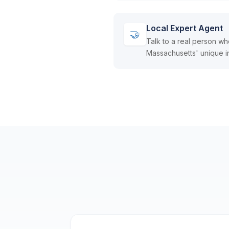
Local Expert Agent
🤝
Talk to a real person w
Massachusetts' unique i