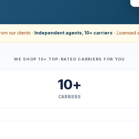
rom our clients ·
Independent agents, 10+ carriers
· Licensed 
WE SHOP 10+ TOP-RATED CARRIERS FOR YOU
10+
CARRIERS