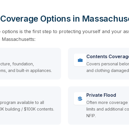
 Coverage Options in Massachus
ptions is the first step to protecting yourself and your as
in Massachusetts:
Contents Coverag
💼
cture, foundation,
Covers personal belong
ms, and built-in appliances.
and clothing damaged 
Private Flood
💲
program available to all
Often more coverage a
 building / $100K contents.
limits and additional
NFIP.