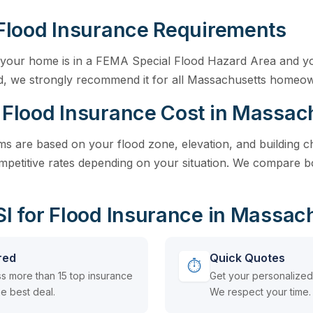
Flood Insurance Requirements
if your home is in a FEMA Special Flood Hazard Area and y
ed, we strongly recommend it for all Massachusetts homeo
Flood Insurance Cost in Massac
 are based on your flood zone, elevation, and building cha
petitive rates depending on your situation. We compare bot
 for Flood Insurance in Massac
red
Quick Quotes
⏱
s more than 15 top insurance
Get your personalized 
e best deal.
We respect your time.