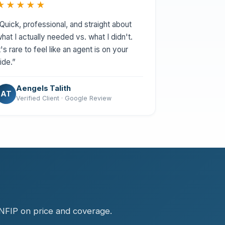
★★★★★
Quick, professional, and straight about
hat I actually needed vs. what I didn't.
t's rare to feel like an agent is on your
ide.”
Aengels Talith
AT
Verified Client · Google Review
.
 NFIP on price and coverage.